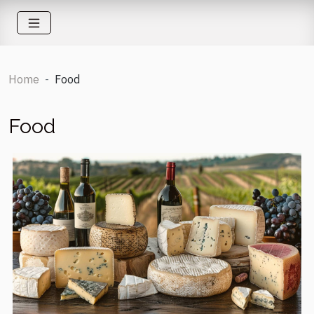
Home
Food
Food