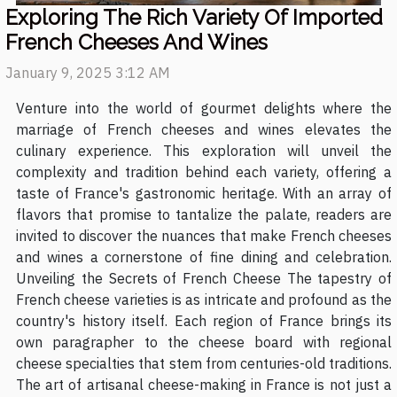
Exploring The Rich Variety Of Imported
French Cheeses And Wines
January 9, 2025 3:12 AM
Venture into the world of gourmet delights where the
marriage of French cheeses and wines elevates the
culinary experience. This exploration will unveil the
complexity and tradition behind each variety, offering a
taste of France's gastronomic heritage. With an array of
flavors that promise to tantalize the palate, readers are
invited to discover the nuances that make French cheeses
and wines a cornerstone of fine dining and celebration.
Unveiling the Secrets of French Cheese The tapestry of
French cheese varieties is as intricate and profound as the
country's history itself. Each region of France brings its
own paragrapher to the cheese board with regional
cheese specialties that stem from centuries-old traditions.
The art of artisanal cheese-making in France is not just a