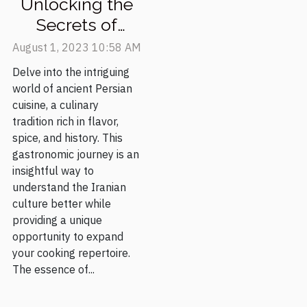
Unlocking the
Secrets of
Ancient Persian
August 1, 2023 10:58 AM
Cuisine
Delve into the intriguing
world of ancient Persian
cuisine, a culinary
tradition rich in flavor,
spice, and history. This
gastronomic journey is an
insightful way to
understand the Iranian
culture better while
providing a unique
opportunity to expand
your cooking repertoire.
The essence of...