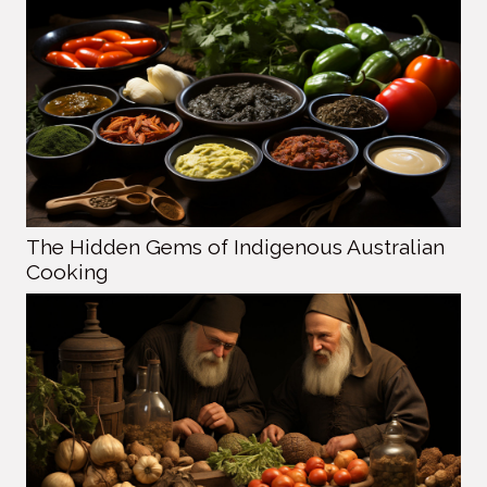
The Hidden Gems of Indigenous Australian
Cooking