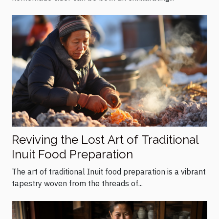
Reviving the Lost Art of Traditional
Inuit Food Preparation
The art of traditional Inuit food preparation is a vibrant
tapestry woven from the threads of...