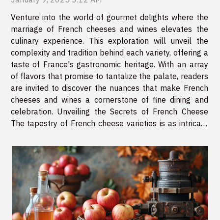
Venture into the world of gourmet delights where the
marriage of French cheeses and wines elevates the
culinary experience. This exploration will unveil the
complexity and tradition behind each variety, offering a
taste of France's gastronomic heritage. With an array
of flavors that promise to tantalize the palate, readers
are invited to discover the nuances that make French
cheeses and wines a cornerstone of fine dining and
celebration. Unveiling the Secrets of French Cheese
The tapestry of French cheese varieties is as intricate
and profound as the country's history itself. Each
region of...