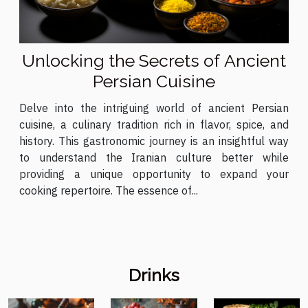
Unlocking the Secrets of Ancient
Persian Cuisine
Delve into the intriguing world of ancient Persian
cuisine, a culinary tradition rich in flavor, spice, and
history. This gastronomic journey is an insightful way
to understand the Iranian culture better while
providing a unique opportunity to expand your
cooking repertoire. The essence of...
Drinks