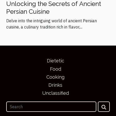
Unlocking the Secrets of Ancient
Persian Cuisine
Delve into the intriguing world of ancient Persian
cuisine, a culinary tradition rich in flavor,...
Dietetic
Food
Cooking
Drinks
Unclassified