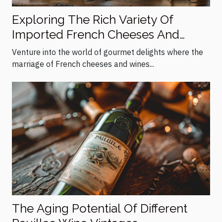
Exploring The Rich Variety Of
Imported French Cheeses And
Wines
Venture into the world of gourmet delights where the
marriage of French cheeses and wines...
The Aging Potential Of Different