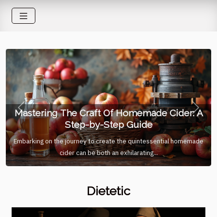
Mastering The Craft Of Homemade Cider: A
Previous
Next
Step-by-Step Guide
Embarking on the journey to create the quintessential homemade
cider can be both an exhilarating...
Dietetic