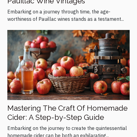
Pauillac Wine Vintages
Embarking on a journey through time, the age-
worthiness of Pauillac wines stands as a testament...
Mastering The Craft Of Homemade
Cider: A Step-by-Step Guide
Embarking on the journey to create the quintessential
homemade cider can be both an exhilarating...