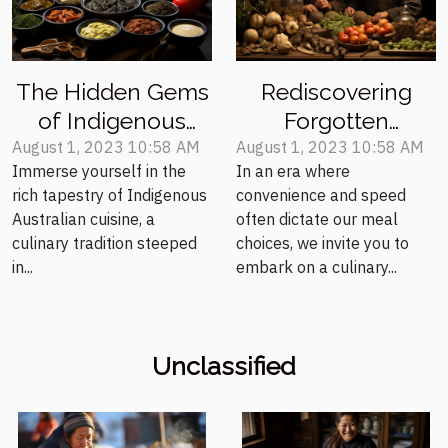
The Hidden Gems
Rediscovering
of Indigenous
Forgotten
Australian
Medieval Recipes
August 1, 2023 10:58 AM
August 1, 2023 10:58 AM
Immerse yourself in the
In an era where
Cooking
for the Modern
rich tapestry of Indigenous
convenience and speed
Palate
Australian cuisine, a
often dictate our meal
culinary tradition steeped
choices, we invite you to
in...
embark on a culinary...
Unclassified