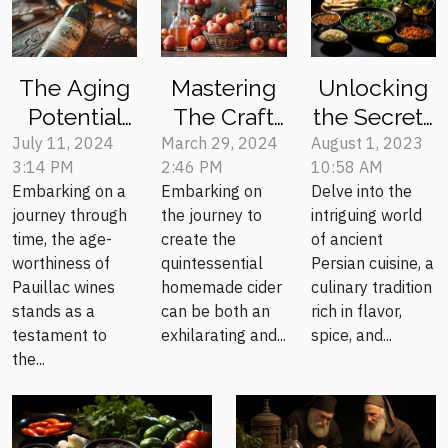
Unlocking
The Aging
Mastering
the Secrets
Potential
The Craft
of Ancient
Of Different
Of
August 1, 2023
July 11, 2024
March 29, 2024
10:58 AM
3:14 PM
2:46 PM
Persian
Pauillac
Homemade
Delve into the
Embarking on a
Embarking on
Cuisine
Wine
Cider: A
intriguing world
journey through
the journey to
Vintages
Step-by-
of ancient
time, the age-
create the
Step Guide
Persian cuisine, a
worthiness of
quintessential
culinary tradition
Pauillac wines
homemade cider
rich in flavor,
stands as a
can be both an
spice, and...
testament to
exhilarating and...
the...