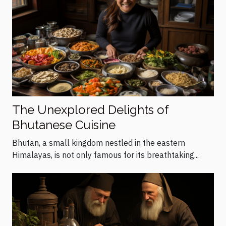
The Unexplored Delights of
Bhutanese Cuisine
Bhutan, a small kingdom nestled in the eastern
Himalayas, is not only famous for its breathtaking...