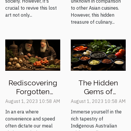
society. However, it's
unknown in comparison
crucial to revive this lost
to other Asian cuisines.
art not only...
However, this hidden
treasure of culinary...
Rediscovering
The Hidden
Forgotten
Gems of
Medieval
Indigenous
August 1, 2023 10:58 AM
August 1, 2023 10:58 AM
Recipes for the
Australian
In an era where
Immerse yourself in the
Modern Palate
Cooking
convenience and speed
rich tapestry of
often dictate our meal
Indigenous Australian