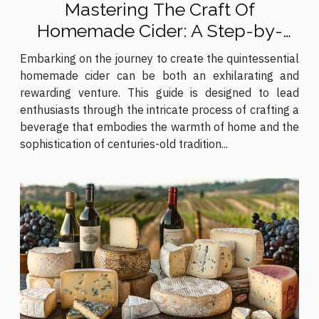
Mastering The Craft Of
Homemade Cider: A Step-by-
Step Guide
Embarking on the journey to create the quintessential
homemade cider can be both an exhilarating and
rewarding venture. This guide is designed to lead
enthusiasts through the intricate process of crafting a
beverage that embodies the warmth of home and the
sophistication of centuries-old tradition...