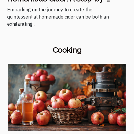
Step Guide
Embarking on the journey to create the
quintessential homemade cider can be both an
exhilarating...
Cooking