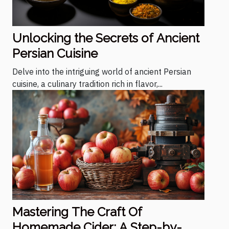
Unlocking the Secrets of Ancient
Persian Cuisine
Delve into the intriguing world of ancient Persian
cuisine, a culinary tradition rich in flavor,...
Mastering The Craft Of
Homemade Cider: A Step-by-