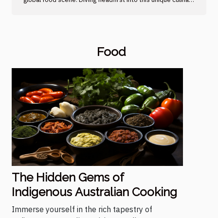
culture unveils an array of hidden gems, from succulent
meats to vibrant vegetables and sumptuous seasonings
that pop with flavor. However, beyond just tantalizing your
taste buds, these traditional foods provide crucial insights
Food
into the heritage and customs of Australia's First Nations
people. In this article, embark on a gastronomic journey
through time to unravel the...
The Hidden Gems of
Indigenous Australian Cooking
Immerse yourself in the rich tapestry of