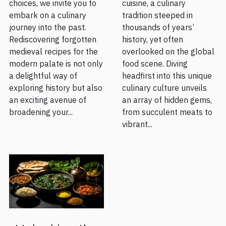
choices, we invite you to
cuisine, a culinary
embark on a culinary
tradition steeped in
journey into the past.
thousands of years’
Rediscovering forgotten
history, yet often
medieval recipes for the
overlooked on the global
modern palate is not only
food scene. Diving
a delightful way of
headfirst into this unique
exploring history but also
culinary culture unveils
an exciting avenue of
an array of hidden gems,
broadening your...
from succulent meats to
vibrant...