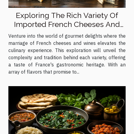
Exploring The Rich Variety Of
Imported French Cheeses And
Wines
Venture into the world of gourmet delights where the
marriage of French cheeses and wines elevates the
culinary experience. This exploration will unveil the
complexity and tradition behind each variety, offering
a taste of France's gastronomic heritage. With an
array of flavors that promise to...