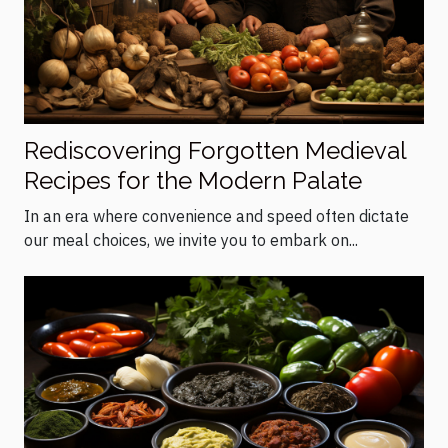
Rediscovering Forgotten Medieval
Recipes for the Modern Palate
In an era where convenience and speed often dictate
our meal choices, we invite you to embark on...