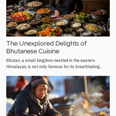
The Unexplored Delights of
Bhutanese Cuisine
Bhutan, a small kingdom nestled in the eastern
Himalayas, is not only famous for its breathtaking...