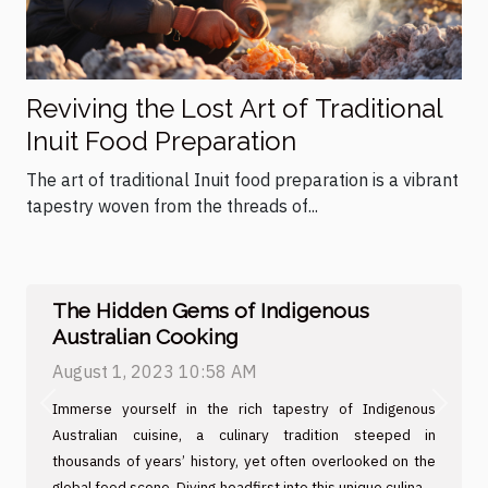
Reviving the Lost Art of Traditional
Inuit Food Preparation
The art of traditional Inuit food preparation is a vibrant
tapestry woven from the threads of...
The Hidden Gems of Indigenous
Australian Cooking
August 1, 2023 10:58 AM
Immerse yourself in the rich tapestry of Indigenous
Previous
Next
Australian cuisine, a culinary tradition steeped in
thousands of years’ history, yet often overlooked on the
global food scene. Diving headfirst into this unique culinary