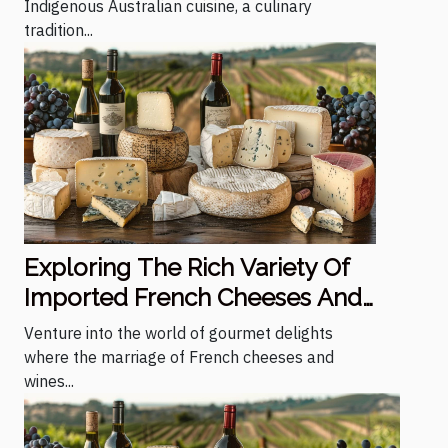
Indigenous Australian cuisine, a culinary
tradition...
Exploring The Rich Variety Of
Imported French Cheeses And
Wines
Venture into the world of gourmet delights
where the marriage of French cheeses and
wines...