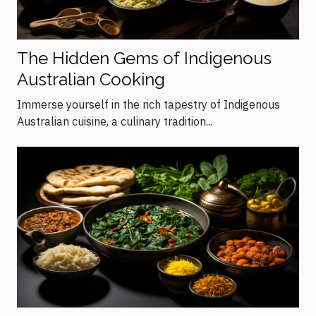
The Hidden Gems of Indigenous
Australian Cooking
Immerse yourself in the rich tapestry of Indigenous
Australian cuisine, a culinary tradition...