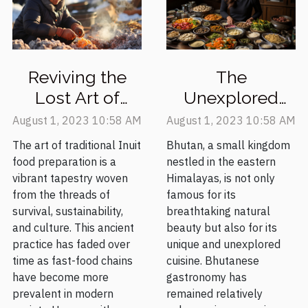
Reviving the
The
Lost Art of
Unexplored
Traditional Inuit
Delights of
August 1, 2023 10:58 AM
August 1, 2023 10:58 AM
Food
Bhutanese
The art of traditional Inuit
Bhutan, a small kingdom
Preparation
Cuisine
food preparation is a
nestled in the eastern
vibrant tapestry woven
Himalayas, is not only
from the threads of
famous for its
survival, sustainability,
breathtaking natural
and culture. This ancient
beauty but also for its
practice has faded over
unique and unexplored
time as fast-food chains
cuisine. Bhutanese
have become more
gastronomy has
prevalent in modern
remained relatively