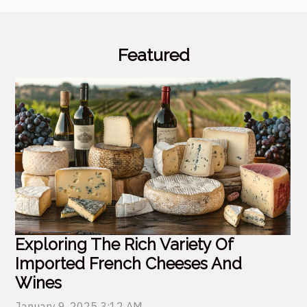
Featured
Exploring The Rich Variety Of
Imported French Cheeses And
Wines
January 9, 2025 3:12 AM