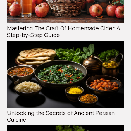
Mastering The Craft Of Homemade Cider: A
Step-by-Step Guide
Unlocking the Secrets of Ancient Persian
Cuisine