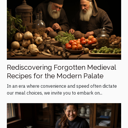
Rediscovering Forgotten Medieval
Recipes for the Modern Palate
In an era where convenience and speed often dictate
our meal choices, we invite you to embark on...