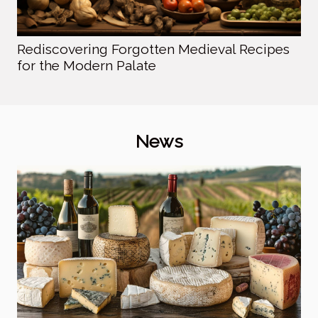
Rediscovering Forgotten Medieval Recipes
for the Modern Palate
News