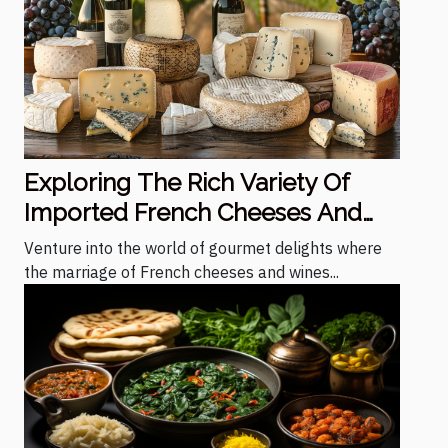
Exploring The Rich Variety Of
Imported French Cheeses And
Wines
Venture into the world of gourmet delights where
the marriage of French cheeses and wines...